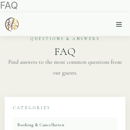
FAQ
内
容
を
ス
キ
QUESTIONS & ANSWERS
ッ
FAQ
プ
Find answers to the most common questions from
our guests.
CATEGORIES
Booking & Cancellation