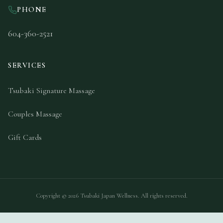
PHONE
604-360-2521
SERVICES
Tsubaki Signature Massage
Couples Massage
Gift Cards
Copyright ©
2026
Tsubaki Japan Wellness. All rights reserved.