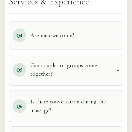
Services & Experience
Are men welcome?
Q4
Can couples or groups come
Q5
together?
Is there conversation during the
Q6
massage?