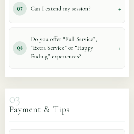
Can I extend my session?
Q7
Do you offer “Full Service”,
“Extra Service” or “Happy
Q8
Ending” experiences?
03
Payment & Tips