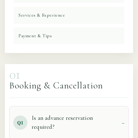
Services & Experience
Payment & Tips
01
Booking & Cancellation
Is an advance reservation
Q1
required?