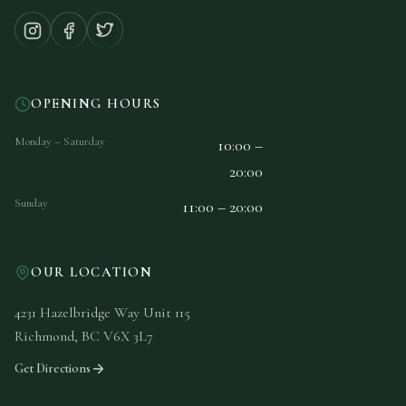
OPENING HOURS
Monday – Saturday
10:00 –
20:00
Sunday
11:00 – 20:00
OUR LOCATION
4231 Hazelbridge Way Unit 115
Richmond, BC V6X 3L7
Get Directions