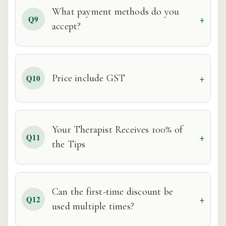
What payment methods do you
Q9
accept?
Price include GST
Q10
Your Therapist Receives 100% of
Q11
the Tips
Can the first-time discount be
Q12
used multiple times?