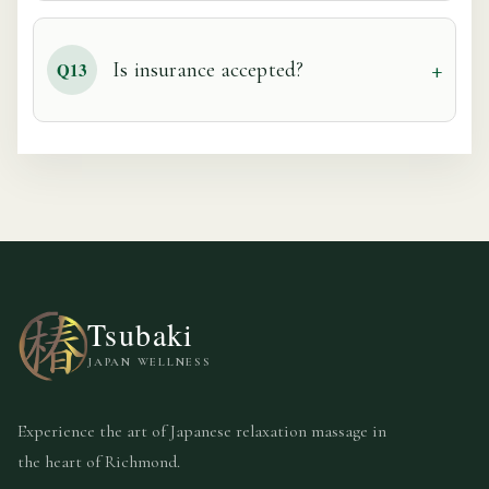
Is insurance accepted?
Q13
Tsubaki
JAPAN WELLNESS
Experience the art of Japanese relaxation massage in
the heart of Richmond.