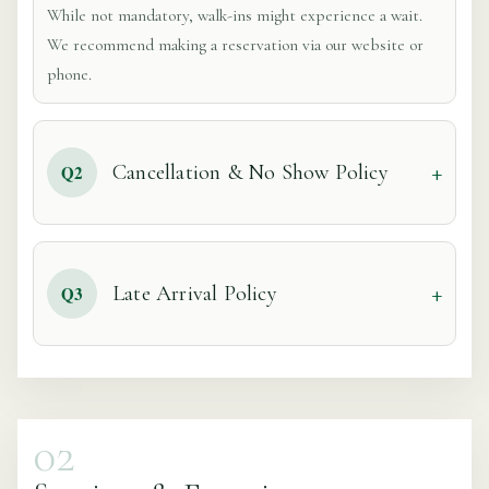
While not mandatory, walk-ins might experience a wait.
We recommend making a reservation via our website or
phone.
Cancellation & No Show Policy
Q2
Late Arrival Policy
Q3
02